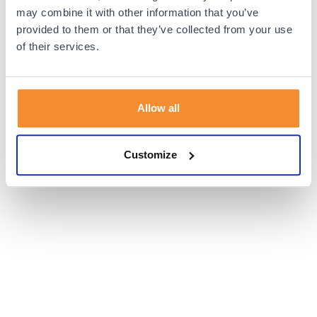
browser console for more information).
may combine it with other information that you’ve
provided to them or that they’ve collected from your use
of their services.
Allow all
Customize