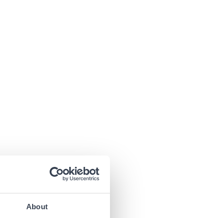
About