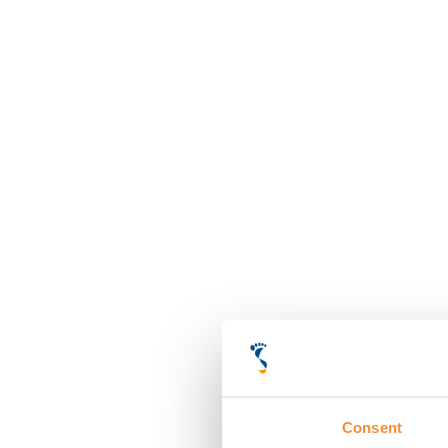
Consent