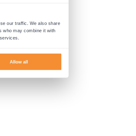
 more information).
se our traffic. We also share
ers who may combine it with
 services.
Allow all