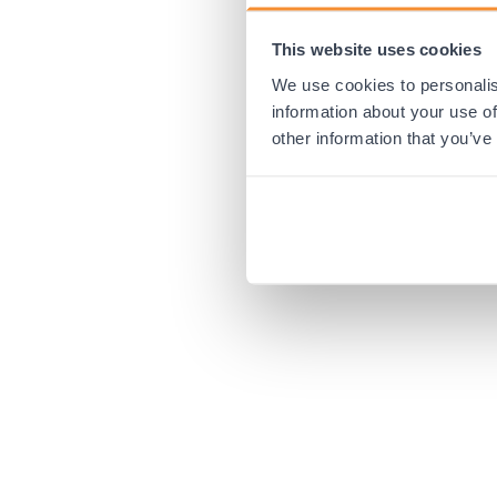
This website uses cookies
Application error:
We use cookies to personalis
information about your use of
other information that you’ve