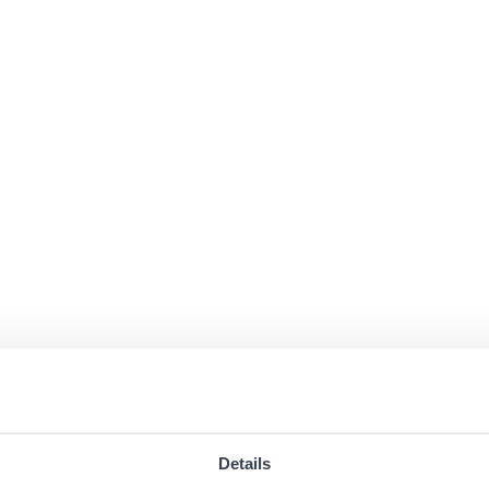
Details