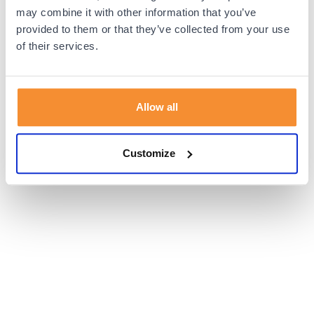
browser console for more information).
may combine it with other information that you’ve
provided to them or that they’ve collected from your use
of their services.
Allow all
Customize