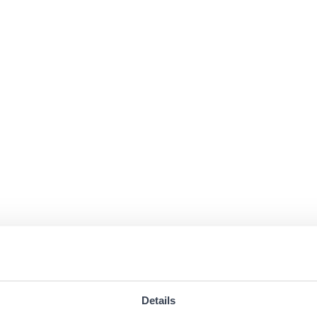
Details