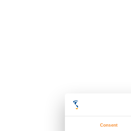
Consent