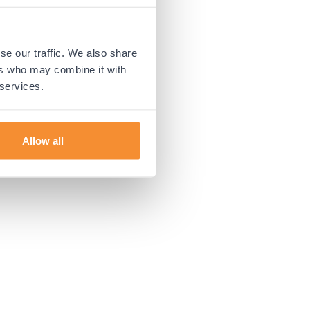
 more information).
se our traffic. We also share
ers who may combine it with
 services.
Allow all