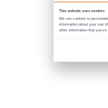
This website uses cookies
Application error:
We use cookies to personalis
information about your use of
other information that you’ve