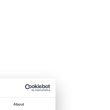
About