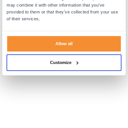
browser console for more information).
may combine it with other information that you’ve
provided to them or that they’ve collected from your use
of their services.
Allow all
Customize