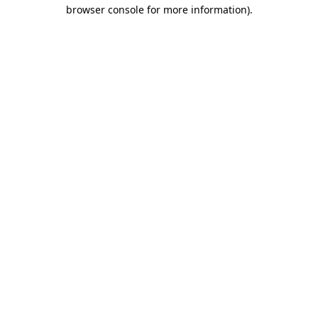
browser console for more information).