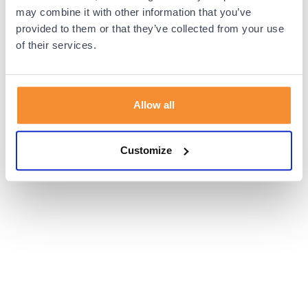
browser console for more information).
may combine it with other information that you’ve
provided to them or that they’ve collected from your use
of their services.
Allow all
Customize