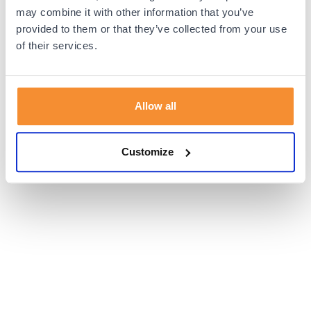
browser console for more information).
may combine it with other information that you’ve
provided to them or that they’ve collected from your use
of their services.
Allow all
Customize