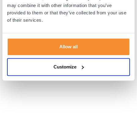
browser console for more information).
may combine it with other information that you’ve
provided to them or that they’ve collected from your use
of their services.
Allow all
Customize