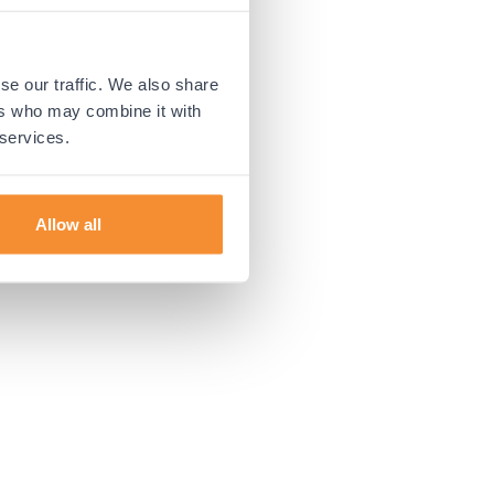
 more information).
se our traffic. We also share
ers who may combine it with
 services.
Allow all