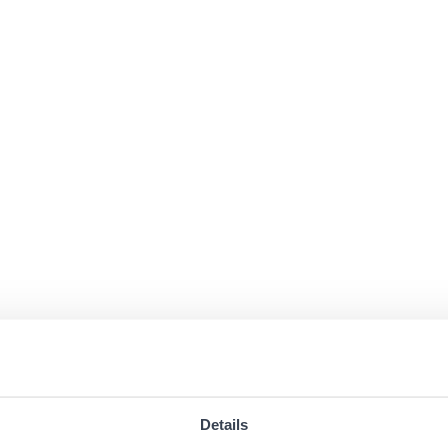
Details