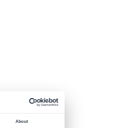
About