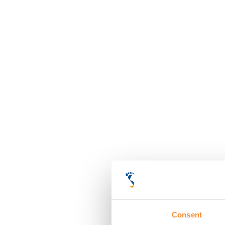
Consent