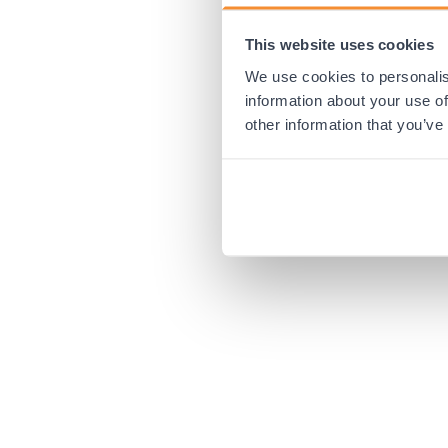
This website uses cookies
Application error:
We use cookies to personalis
information about your use of
other information that you’ve