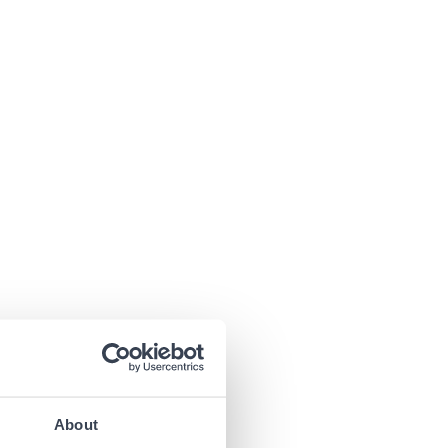
About