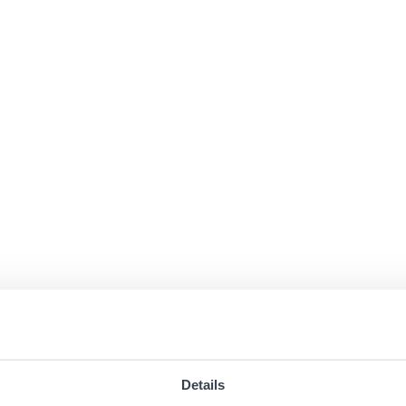
Details