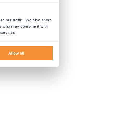
 more information).
se our traffic. We also share
ers who may combine it with
 services.
Allow all