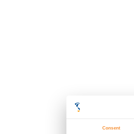
Consent