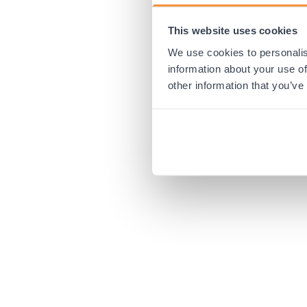
This website uses cookies
Application error:
We use cookies to personalis
information about your use of
other information that you’ve