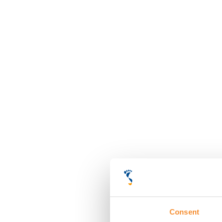
Consent