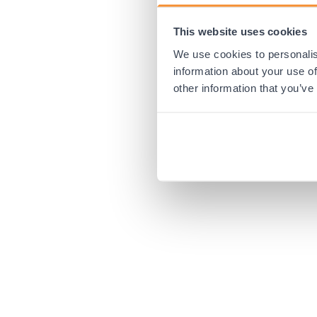
This website uses cookies
Application error:
We use cookies to personalis
information about your use of
other information that you’ve