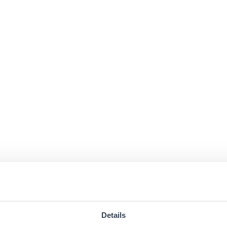
Details