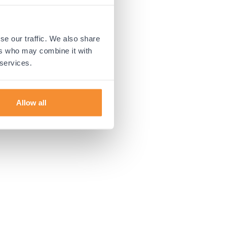
 more information).
se our traffic. We also share
ers who may combine it with
 services.
Allow all