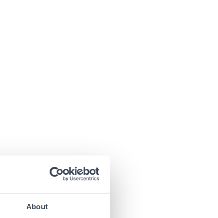
About