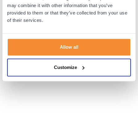
browser console for more information).
may combine it with other information that you’ve
provided to them or that they’ve collected from your use
of their services.
Allow all
Customize