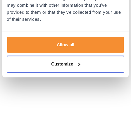
browser console for more information).
may combine it with other information that you’ve
provided to them or that they’ve collected from your use
of their services.
Allow all
Customize