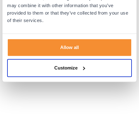
browser console for more information).
may combine it with other information that you’ve
provided to them or that they’ve collected from your use
of their services.
Allow all
Customize