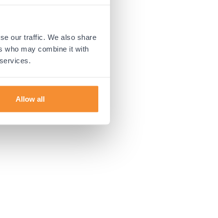
 more information).
se our traffic. We also share
ers who may combine it with
 services.
Allow all