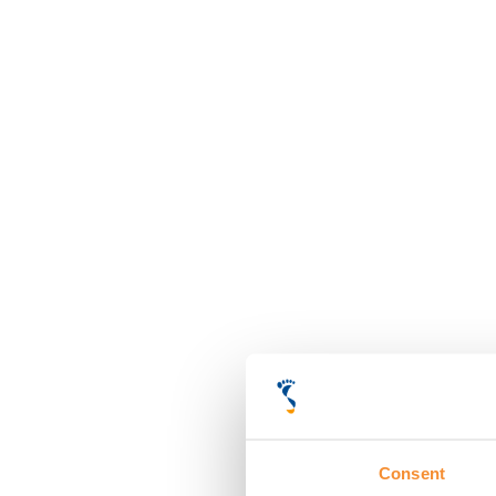
Consent