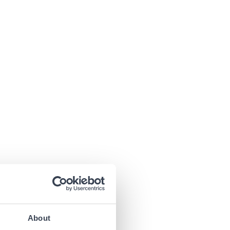
About