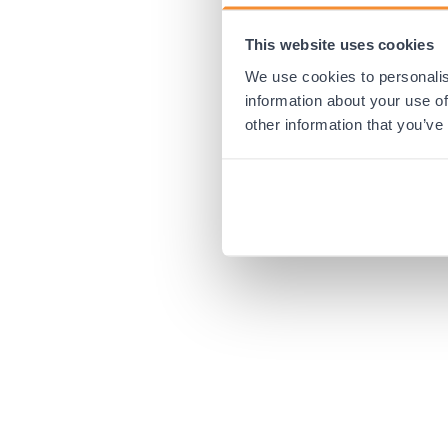
This website uses cookies
Application error:
We use cookies to personalis
information about your use of
other information that you’ve