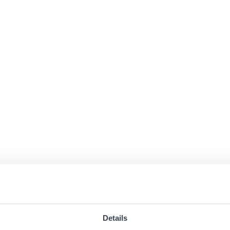
Details