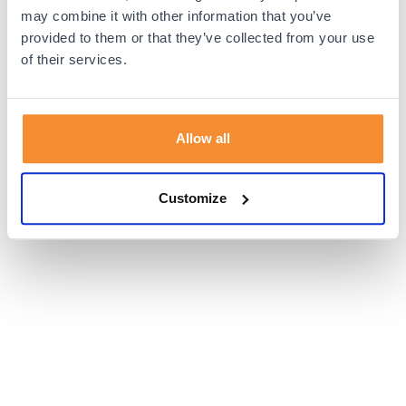
browser console for more information).
may combine it with other information that you’ve
provided to them or that they’ve collected from your use
of their services.
Allow all
Customize