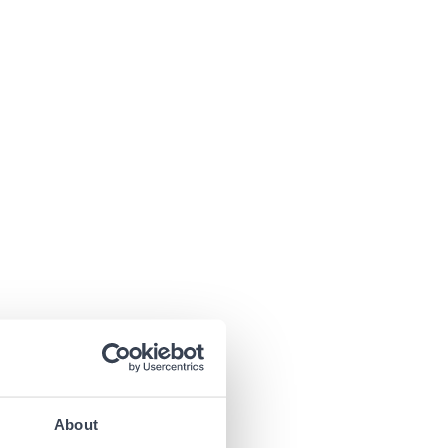
About