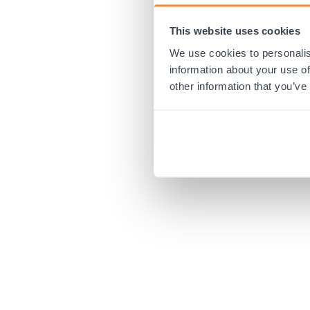
This website uses cookies
Application error:
We use cookies to personalis
information about your use of
other information that you’ve