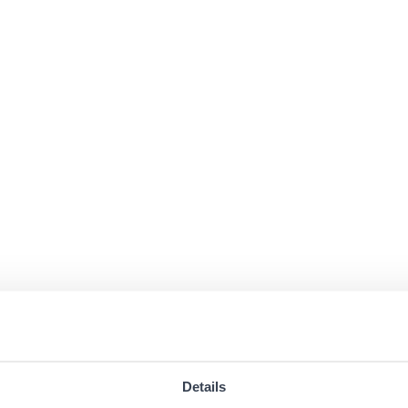
Details