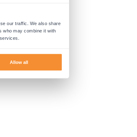
 more information).
se our traffic. We also share
ers who may combine it with
 services.
Allow all