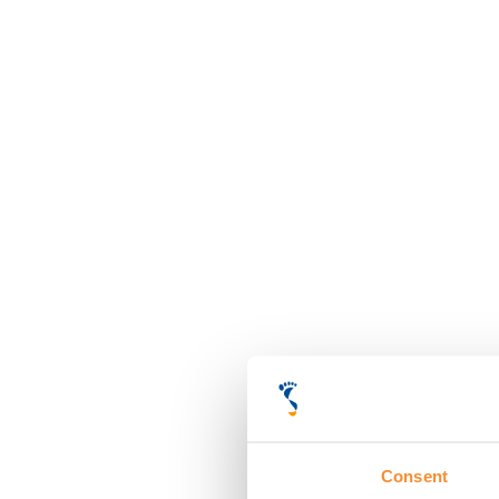
Consent