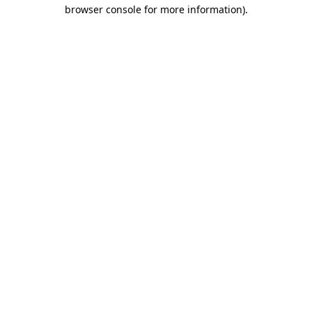
browser console for more information).