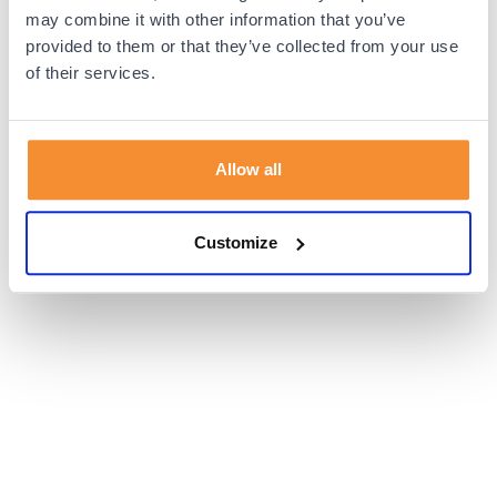
browser console for more information).
may combine it with other information that you’ve
provided to them or that they’ve collected from your use
of their services.
Allow all
Customize