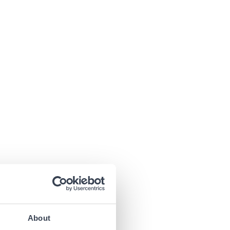
About