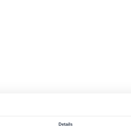
Details