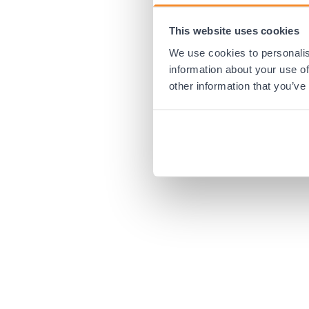
This website uses cookies
Application error:
We use cookies to personalis
information about your use of
other information that you’ve