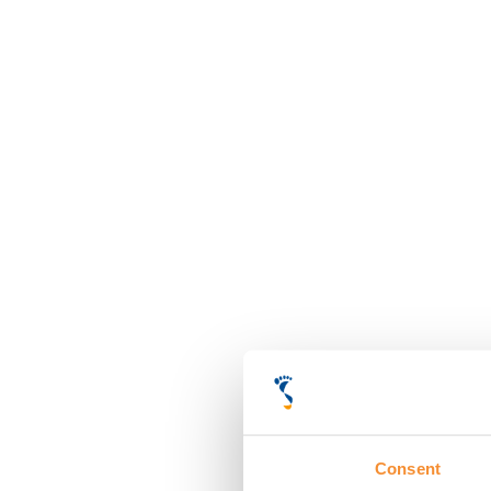
Consent