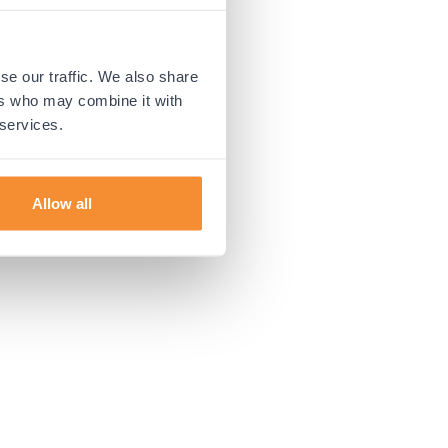
 more information).
se our traffic. We also share
ers who may combine it with
 services.
Allow all