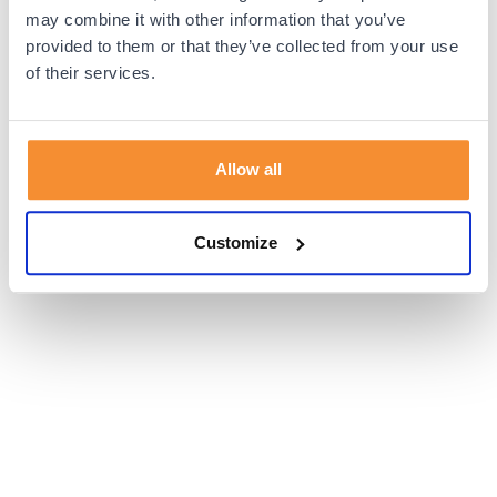
browser console for more information).
may combine it with other information that you’ve
provided to them or that they’ve collected from your use
of their services.
Allow all
Customize