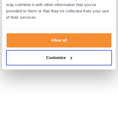
browser console for more information).
may combine it with other information that you’ve
provided to them or that they’ve collected from your use
of their services.
Allow all
Customize