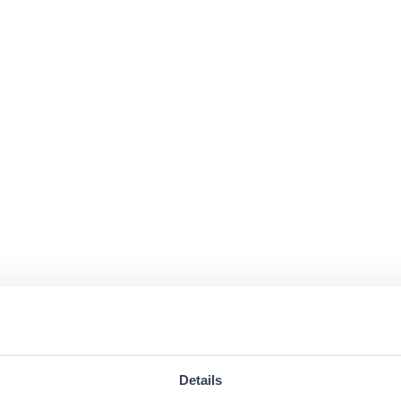
Details