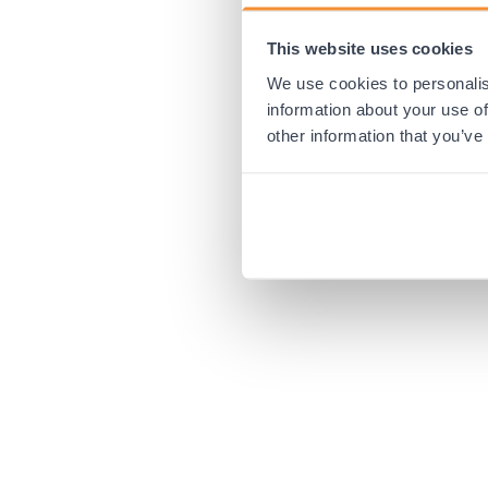
This website uses cookies
Application error:
We use cookies to personalis
information about your use of
other information that you’ve