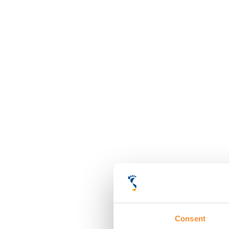
Consent