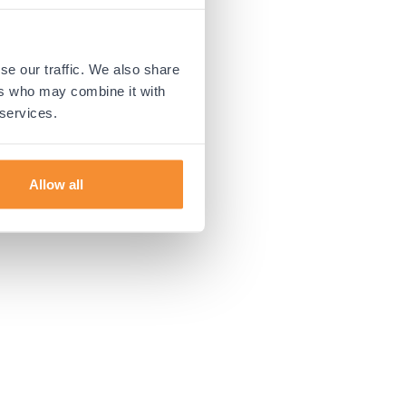
 more information).
se our traffic. We also share
ers who may combine it with
 services.
Allow all