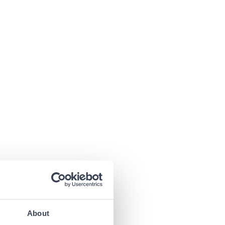
About