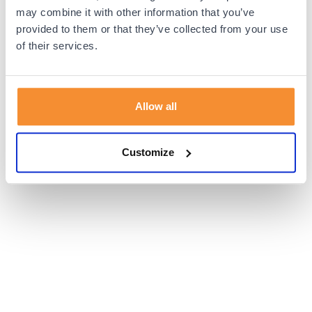
browser console for more information).
may combine it with other information that you’ve
provided to them or that they’ve collected from your use
of their services.
Allow all
Customize