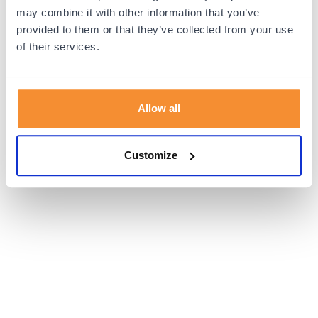
browser console for more information).
may combine it with other information that you’ve
provided to them or that they’ve collected from your use
of their services.
Allow all
Customize