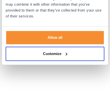
browser console for more information).
may combine it with other information that you’ve
provided to them or that they’ve collected from your use
of their services.
Allow all
Customize