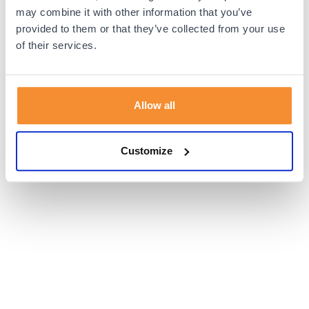
browser console for more information).
may combine it with other information that you’ve
provided to them or that they’ve collected from your use
of their services.
Allow all
Customize