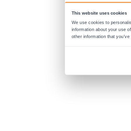
This website uses cookies
Application error:
We use cookies to personalis
information about your use of
other information that you’ve