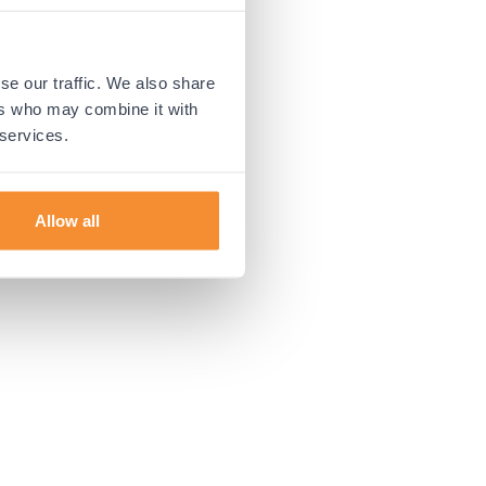
 more information).
se our traffic. We also share
ers who may combine it with
 services.
Allow all