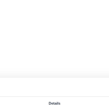
Details