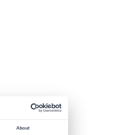
About