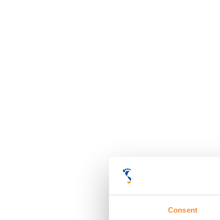
Consent