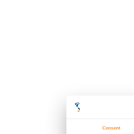
Consent