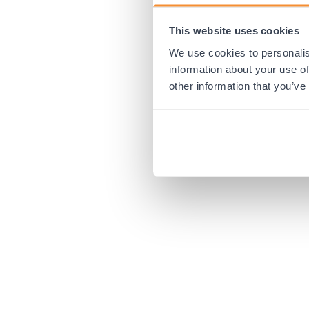
This website uses cookies
Application error:
We use cookies to personalis
information about your use of
other information that you’ve