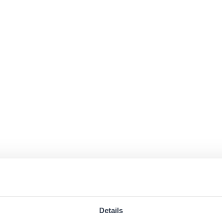
Details