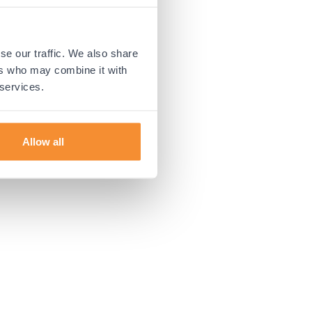
 more information).
se our traffic. We also share
ers who may combine it with
 services.
Allow all