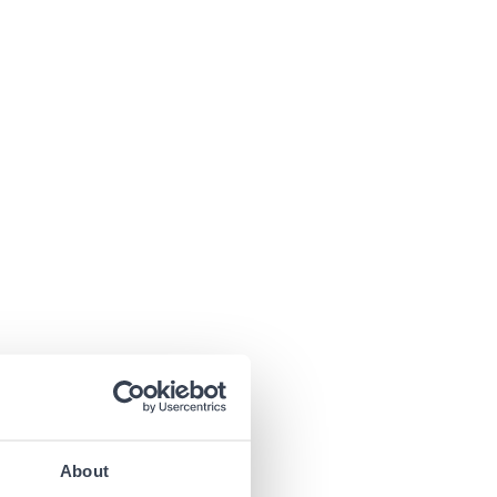
About