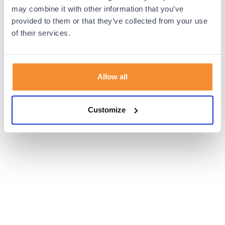
browser console for more information).
may combine it with other information that you’ve
provided to them or that they’ve collected from your use
of their services.
Allow all
Customize