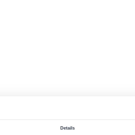
Details