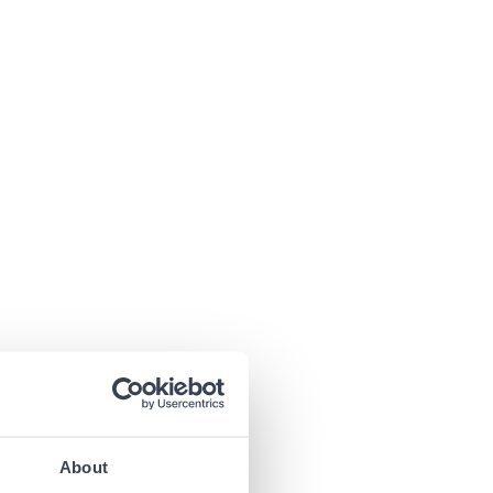
About