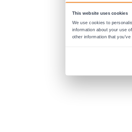
This website uses cookies
Application error:
We use cookies to personalis
information about your use of
other information that you’ve