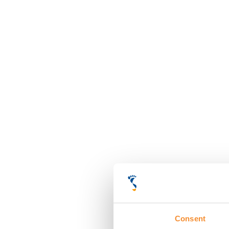
Consent