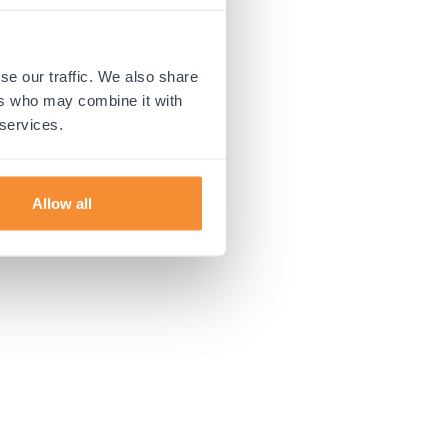
 more information).
se our traffic. We also share
ers who may combine it with
 services.
Allow all