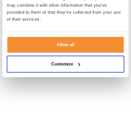
browser console for more information).
may combine it with other information that you’ve
provided to them or that they’ve collected from your use
of their services.
Allow all
Customize