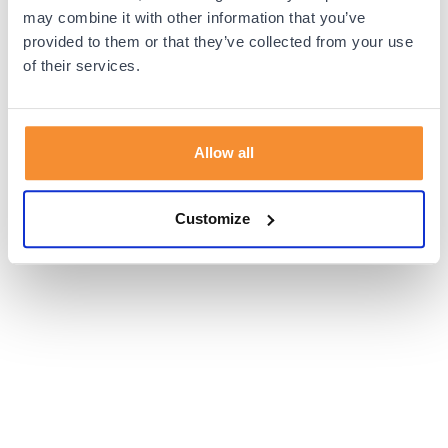
browser console for more information).
may combine it with other information that you’ve
provided to them or that they’ve collected from your use
of their services.
Allow all
Customize