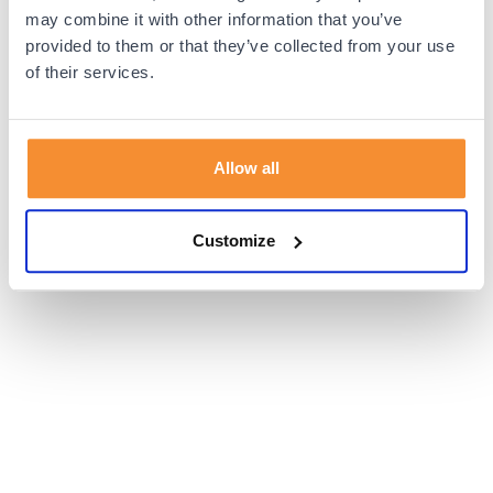
browser console for more information).
may combine it with other information that you’ve
provided to them or that they’ve collected from your use
of their services.
Allow all
Customize