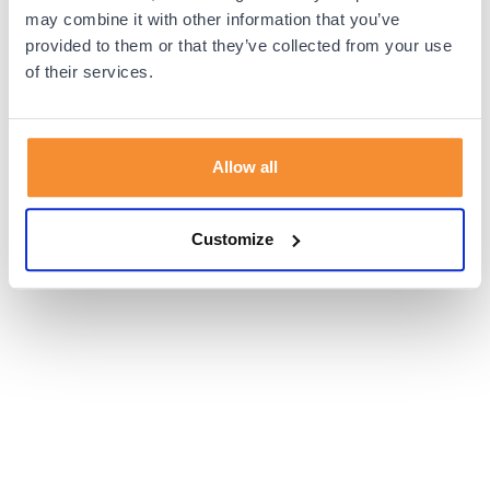
browser console for more information).
may combine it with other information that you’ve
provided to them or that they’ve collected from your use
of their services.
Allow all
Customize