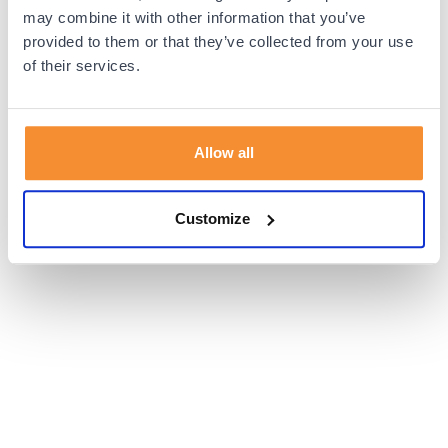
browser console for more information).
may combine it with other information that you’ve
provided to them or that they’ve collected from your use
of their services.
Allow all
Customize