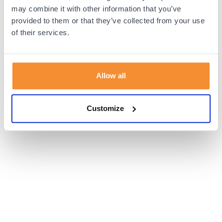
browser console for more information).
may combine it with other information that you’ve
provided to them or that they’ve collected from your use
of their services.
Allow all
Customize