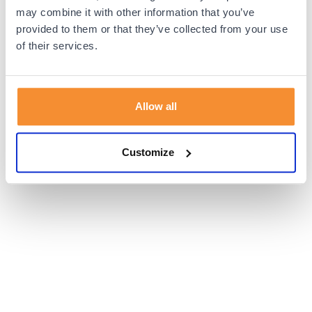
browser console for more information).
may combine it with other information that you’ve
provided to them or that they’ve collected from your use
of their services.
Allow all
Customize