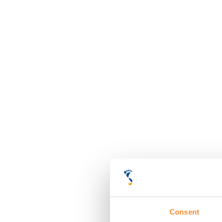
Consent