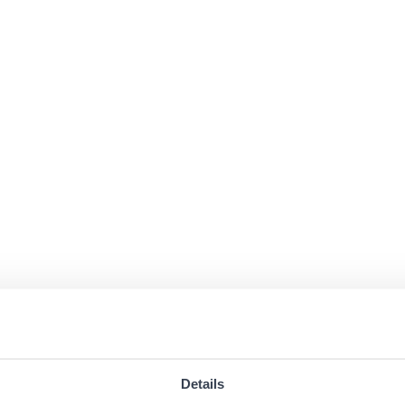
Details