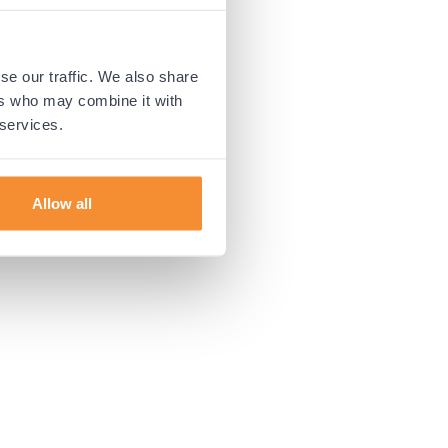
 more information).
se our traffic. We also share
ers who may combine it with
 services.
Allow all