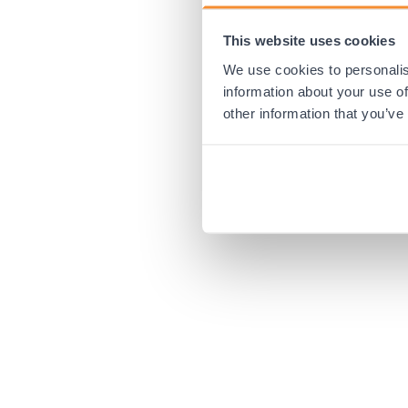
This website uses cookies
Application error:
We use cookies to personalis
information about your use of
other information that you’ve