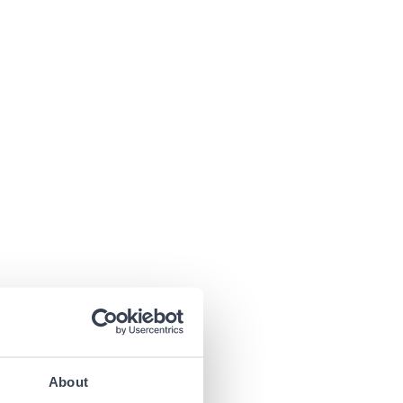
About