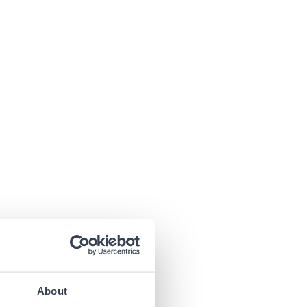
About