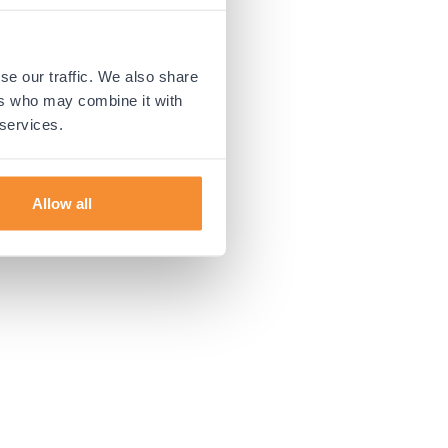
 more information).
se our traffic. We also share
ers who may combine it with
 services.
Allow all