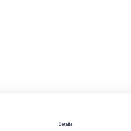
Details