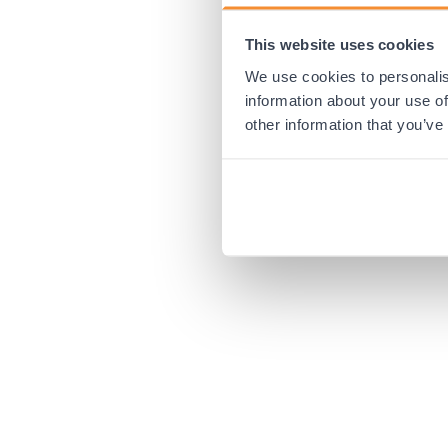
This website uses cookies
Application error:
We use cookies to personalis
information about your use of
other information that you’ve