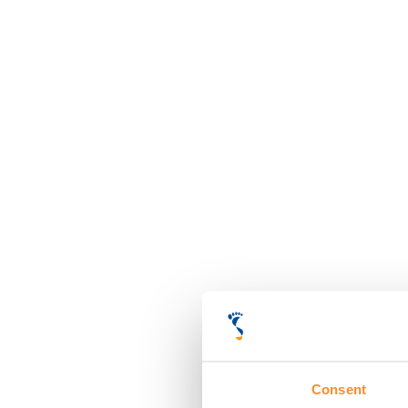
Consent