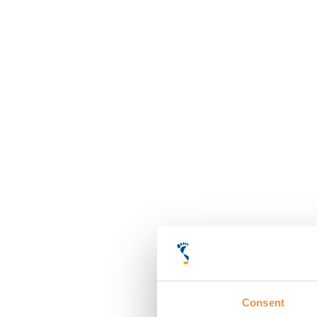
Consent