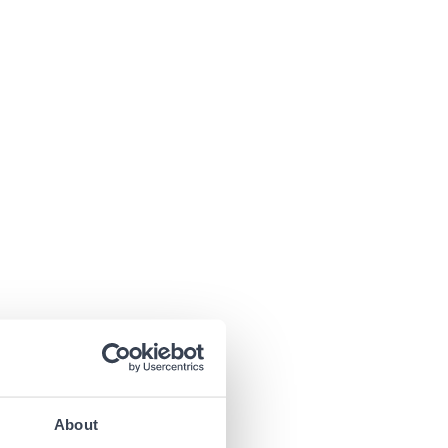
About