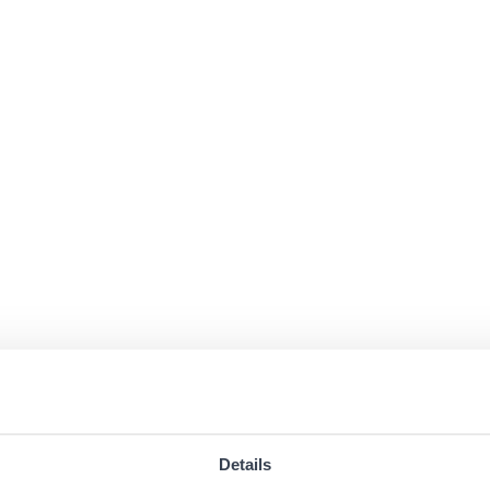
Details