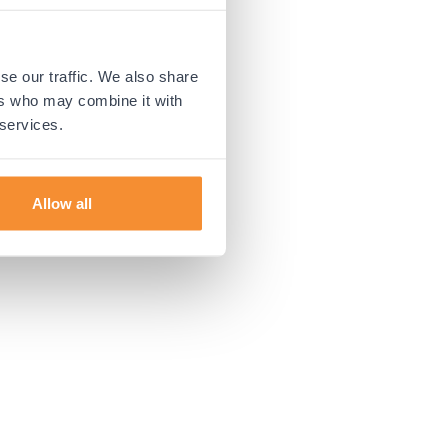
 more information).
se our traffic. We also share
ers who may combine it with
 services.
Allow all