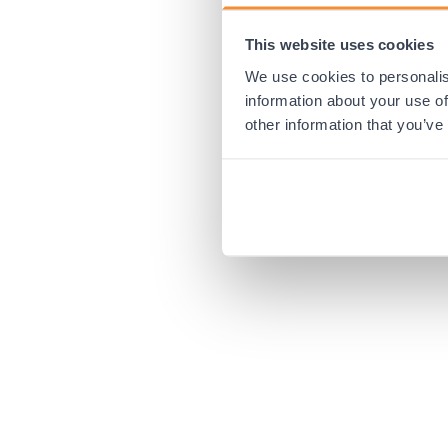
This website uses cookies
Application error:
We use cookies to personalis
information about your use of
other information that you’ve