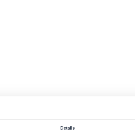
Details