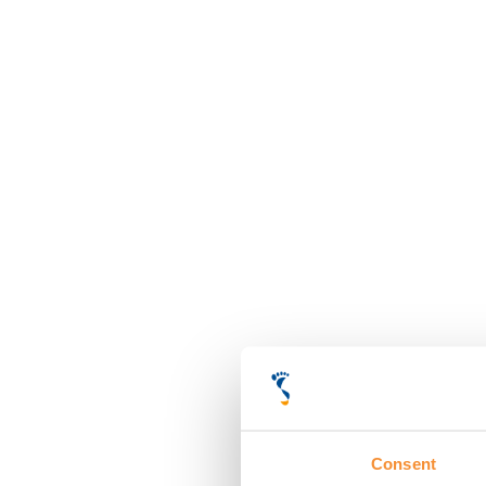
Consent