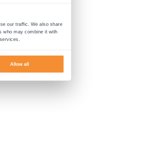
 more information).
se our traffic. We also share
ers who may combine it with
 services.
Allow all