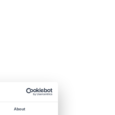
About