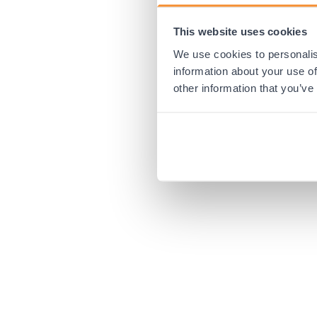
This website uses cookies
Application error:
We use cookies to personalis
information about your use of
other information that you’ve