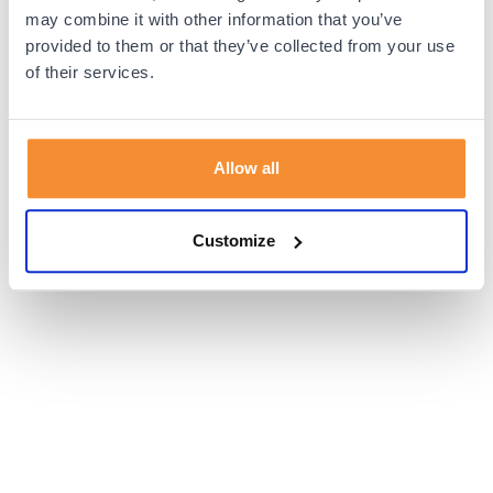
browser console for more information).
may combine it with other information that you’ve
provided to them or that they’ve collected from your use
of their services.
Allow all
Customize