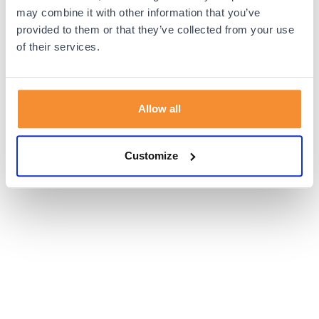
browser console for more information).
may combine it with other information that you’ve
provided to them or that they’ve collected from your use
of their services.
Allow all
Customize