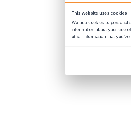
This website uses cookies
Application error:
We use cookies to personalis
information about your use of
other information that you’ve