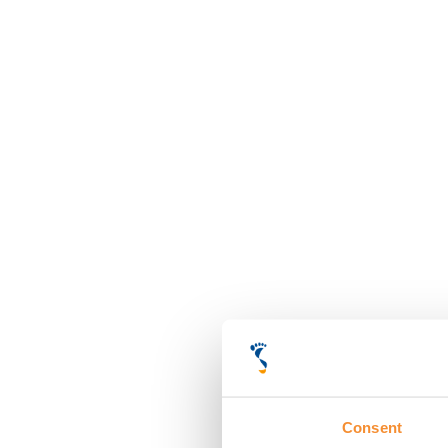
Consent