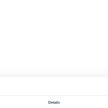
Details