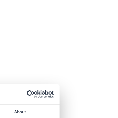
About