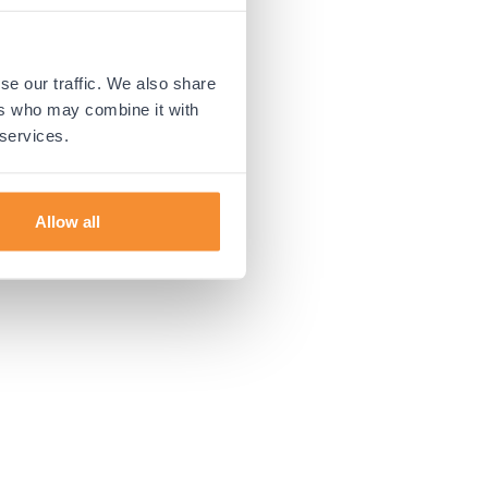
 more information).
se our traffic. We also share
ers who may combine it with
 services.
Allow all