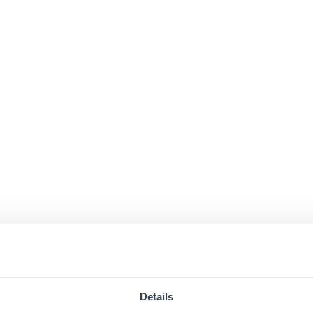
Details