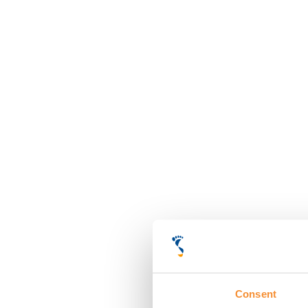
Consent