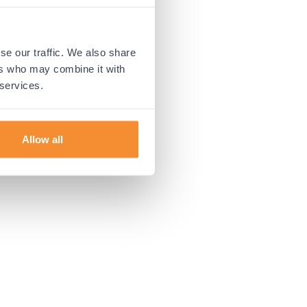
 more information).
se our traffic. We also share
ers who may combine it with
 services.
Allow all