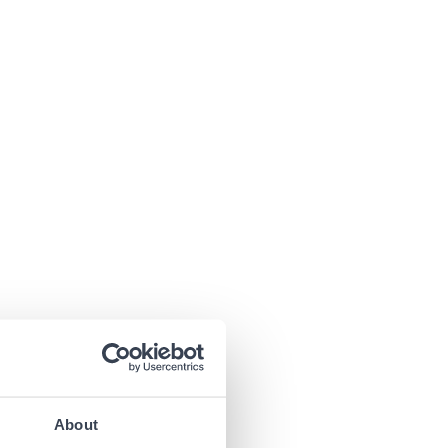
About