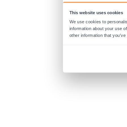
This website uses cookies
Application error:
We use cookies to personalis
information about your use of
other information that you’ve