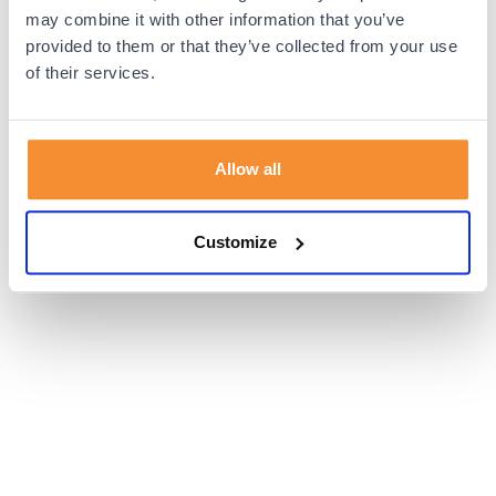
browser console for more information).
may combine it with other information that you’ve
provided to them or that they’ve collected from your use
of their services.
Allow all
Customize