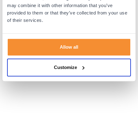
browser console for more information).
may combine it with other information that you’ve
provided to them or that they’ve collected from your use
of their services.
Allow all
Customize