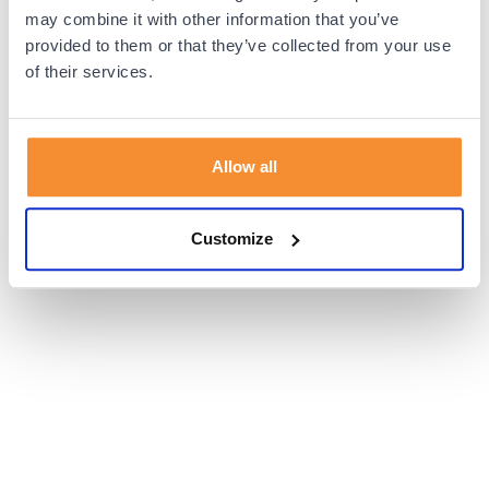
browser console for more information).
may combine it with other information that you’ve
provided to them or that they’ve collected from your use
of their services.
Allow all
Customize